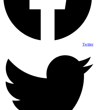
Twitter