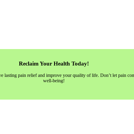
Reclaim Your Health Today!
asting pain relief and improve your quality of life. Don’t let pain con
well-being!