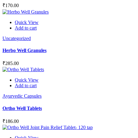
₹
170.00
Quick View
Add to cart
Uncategorized
Herbo Well Granules
₹
285.00
Quick View
Add to cart
Ayurvedic Capsules
Ortho Well Tablets
₹
186.00
Quick View