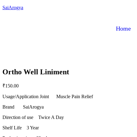
SaiArogya
Home
Ortho Well Liniment
₹
150.00
Usage/Application Joint Muscle Pain Relief
Brand SaiArogya
Direction of use Twice A Day
Shelf Life 3 Year