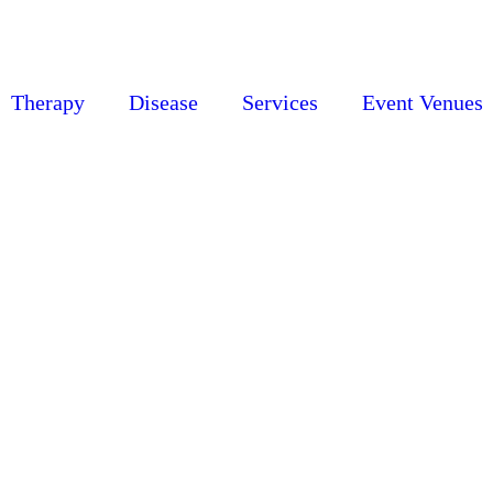
Therapy
Disease
Services
Event Venues