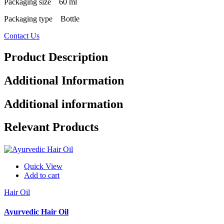
Packaging size 60 ml
Packaging type Bottle
Contact Us
Product Description
Additional Information
Additional information
Relevant Products
Quick View
Add to cart
Hair Oil
Ayurvedic Hair Oil