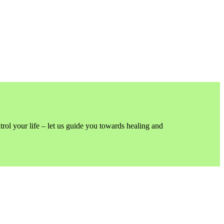
trol your life – let us guide you towards healing and