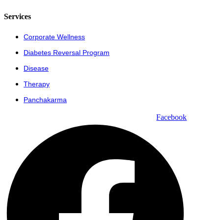
Services
Corporate Wellness
Diabetes Reversal Program
Disease
Therapy
Panchakarma
Facebook