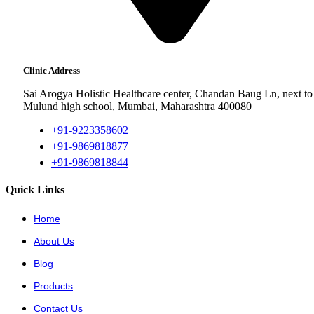
Clinic Address
Sai Arogya Holistic Healthcare center, Chandan Baug Ln, next to
Mulund high school, Mumbai, Maharashtra 400080
+91-9223358602
+91-9869818877
+91-9869818844
Quick Links
Home
About Us
Blog
Products
Contact Us