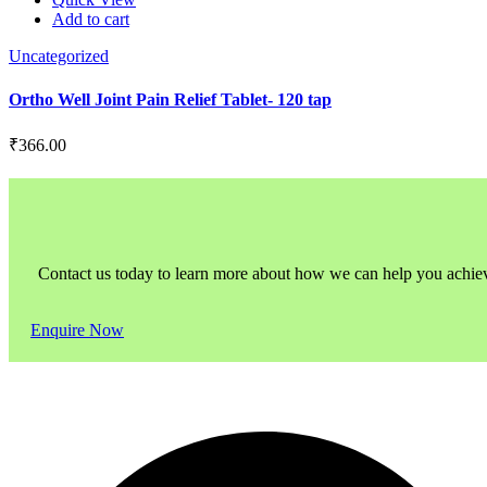
Add to cart
Uncategorized
Ortho Well Joint Pain Relief Tablet- 120 tap
₹
366.00
Contact us today to learn more about how we can help you achieve l
Enquire Now