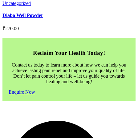
Uncategorized
Diabo Well Powder
₹
270.00
Reclaim Your Health Today!
Contact us today to learn more about how we can help you
achieve lasting pain relief and improve your quality of life.
Don’t let pain control your life – let us guide you towards
healing and well-being!
Enquire Now