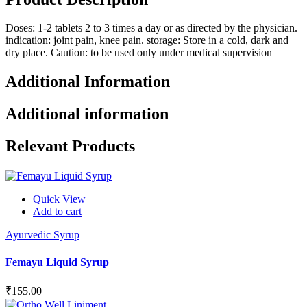
Doses: 1-2 tablets 2 to 3 times a day or as directed by the physician.
indication: joint pain, knee pain. storage: Store in a cold, dark and
dry place. Caution: to be used only under medical supervision
Additional Information
Additional information
Relevant Products
Quick View
Add to cart
Ayurvedic Syrup
Femayu Liquid Syrup
₹
155.00