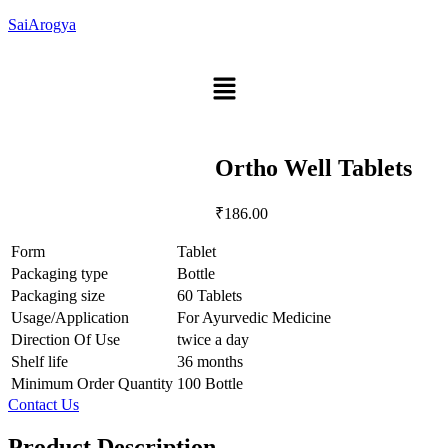
SaiArogya
Menu
Ortho Well Tablets
₹
186.00
Form
Tablet
Packaging type
Bottle
Packaging size
60 Tablets
Usage/Application
For Ayurvedic Medicine
Direction Of Use
twice a day
Shelf life
36 months
Minimum Order Quantity
100 Bottle
Contact Us
Product Description