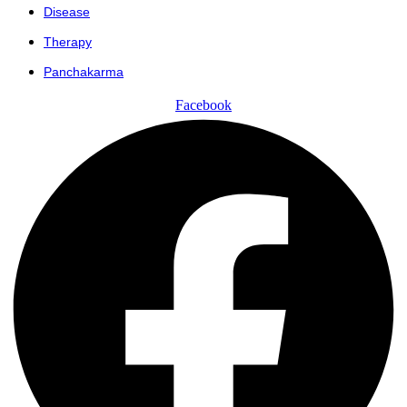
Disease
Therapy
Panchakarma
Facebook