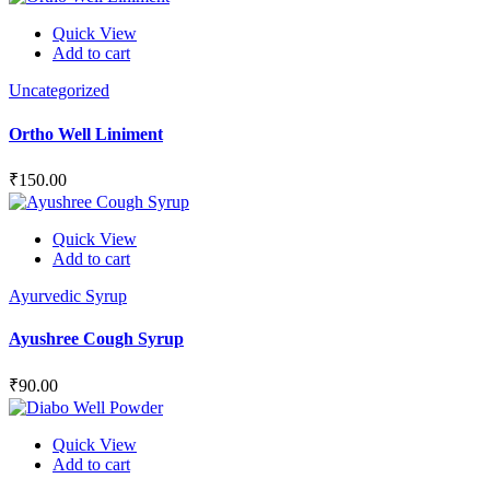
Quick View
Add to cart
Uncategorized
Ortho Well Liniment
₹
150.00
Quick View
Add to cart
Ayurvedic Syrup
Ayushree Cough Syrup
₹
90.00
Quick View
Add to cart