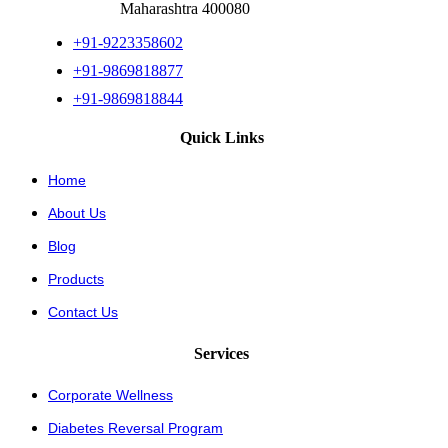
Maharashtra 400080
+91-9223358602
+91-9869818877
+91-9869818844
Quick Links
Home
About Us
Blog
Products
Contact Us
Services
Corporate Wellness
Diabetes Reversal Program