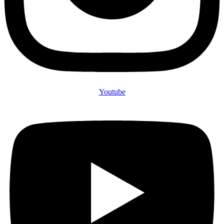
Youtube