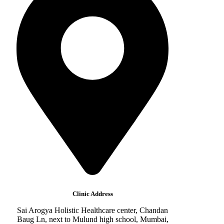
Clinic Address
Sai Arogya Holistic Healthcare center, Chandan
Baug Ln, next to Mulund high school, Mumbai,