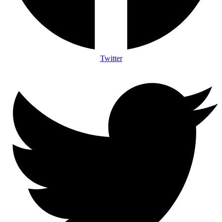
Twitter