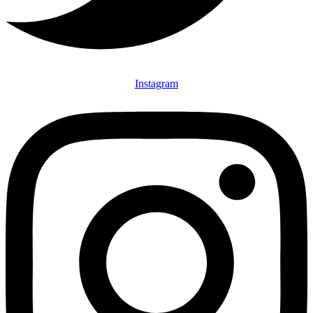
Instagram