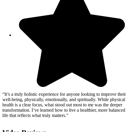
“It’s a truly holistic experience for anyone looking to improve their
well-being, physically, emotionally, and spiritually. While physical
health is a clear focus, what stood out most to me was the deeper
transformation. I’ve learned how to live a healthier, more balanced
life that reflects what truly matters.”