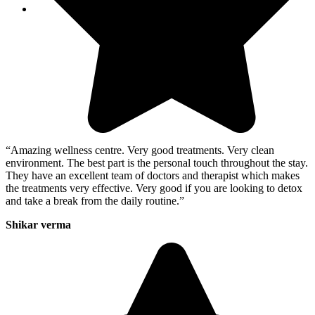
“Amazing wellness centre. Very good treatments. Very clean
environment. The best part is the personal touch throughout the stay.
They have an excellent team of doctors and therapist which makes
the treatments very effective. Very good if you are looking to detox
and take a break from the daily routine.”
Shikar verma