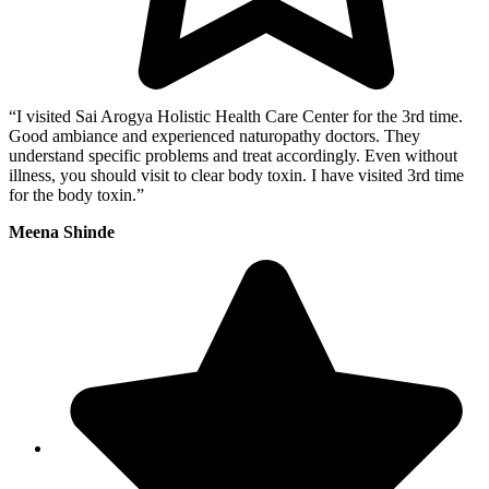
“I visited Sai Arogya Holistic Health Care Center for the 3rd time.
Good ambiance and experienced naturopathy doctors. They
understand specific problems and treat accordingly. Even without
illness, you should visit to clear body toxin. I have visited 3rd time
for the body toxin.”
Meena Shinde