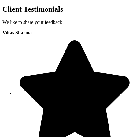
Client Testimonials
We like to share your feedback
Vikas Sharma