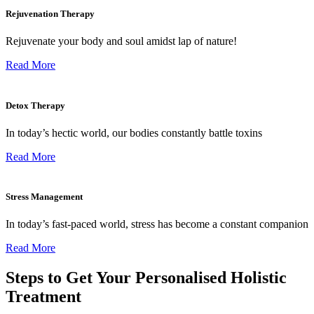
Rejuvenation Therapy
Rejuvenate your body and soul amidst lap of nature!
Read More
Detox Therapy
In today’s hectic world, our bodies constantly battle toxins
Read More
Stress Management
In today’s fast-paced world, stress has become a constant companion
Read More
Steps to Get Your Personalised Holistic
Treatment