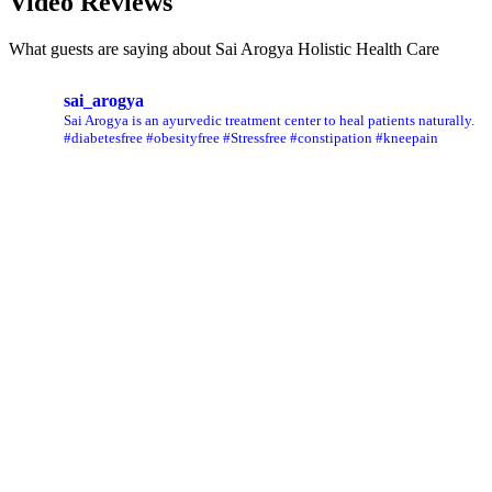
Video Reviews
What guests are saying about Sai Arogya Holistic Health Care
sai_arogya
Sai Arogya is an ayurvedic treatment center to heal patients naturally.
#diabetesfree #obesityfree #Stressfree #constipation #kneepain