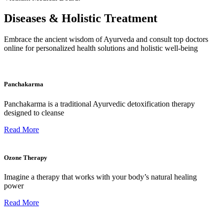
Diseases & Holistic Treatment
Embrace the ancient wisdom of Ayurveda and consult top doctors
online for personalized health solutions and holistic well-being
Panchakarma
Panchakarma is a traditional Ayurvedic detoxification therapy
designed to cleanse
Read More
Ozone Therapy
Imagine a therapy that works with your body’s natural healing
power
Read More