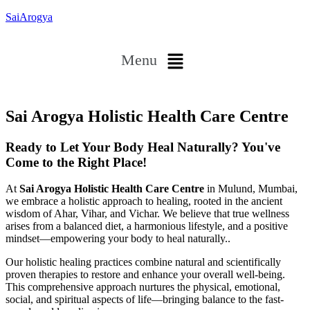
SaiArogya
Menu
Sai Arogya Holistic Health Care Centre
Ready to Let Your Body Heal Naturally? You've
Come to the Right Place!
At
Sai Arogya Holistic Health Care Centre
in Mulund, Mumbai,
we embrace a holistic approach to healing, rooted in the ancient
wisdom of Ahar, Vihar, and Vichar. We believe that true wellness
arises from a balanced diet, a harmonious lifestyle, and a positive
mindset—empowering your body to heal naturally..
Our holistic healing practices combine natural and scientifically
proven therapies to restore and enhance your overall well-being.
This comprehensive approach nurtures the physical, emotional,
social, and spiritual aspects of life—bringing balance to the fast-