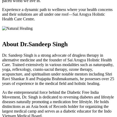
paced world we live in.
Experience a dynamic path to wellness where your health concerns
and their solutions are all under one roof—Sai Arogya Holistic
Health Care Centre.
About Dr.Sandeep Singh
Dr. Sandeep Singh is a strong advocate of drugless therapy in
alternative medicine and the founder of Sai Arogya Holistic Health
Care. Trained extensively in various modalities such as naturopathy,
yoga, reflexology, cranio-sacral therapy, ozone therapy,
acupuncture, and spiritualism under notable mentors including Shri
Ravi Shankar Ji and Prajapita Brahmakumaris, he possesses over 25
years of experience in the medical field and holistic healing.
As the entrepreneurial force behind the Diabetic Free India
Movement, Dr. Singh is dedicated to reversing diabetes and lifestyle
diseases naturally promoting a medication free lifestyle. He holds
distinctions as an Asia book of Records holder for organizing the
largest medical camp and serves as a diabetic educator for the Indo
Vietnam Medical Board.