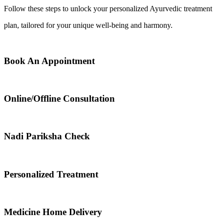
Follow these steps to unlock your personalized Ayurvedic treatment
plan, tailored for your unique well-being and harmony.
Book An Appointment
Online/Offline Consultation
Nadi Pariksha Check
Personalized Treatment
Medicine Home Delivery