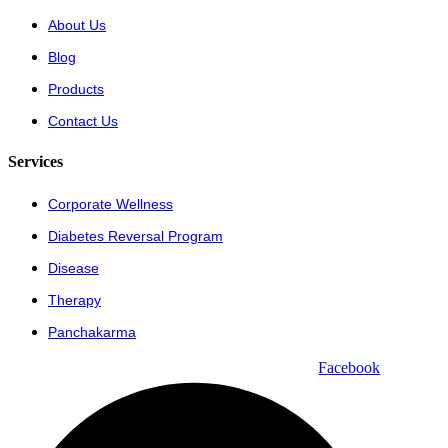
About Us
Blog
Products
Contact Us
Services
Corporate Wellness
Diabetes Reversal Program
Disease
Therapy
Panchakarma
Facebook