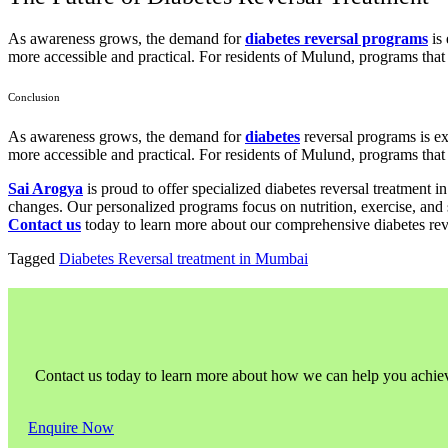
As awareness grows, the demand for
diabetes reversal programs
is 
more accessible and practical. For residents of Mulund, programs that i
Conclusion
As awareness grows, the demand for
diabetes
reversal programs is ex
more accessible and practical. For residents of Mulund, programs that i
Sai Arogya
is proud to offer specialized diabetes reversal treatment 
changes. Our personalized programs focus on nutrition, exercise, and 
Contact us
today to learn more about our comprehensive diabetes reve
Tagged
Diabetes Reversal treatment in Mumbai
Contact us today to learn more about how we can help you achieve l
Enquire Now