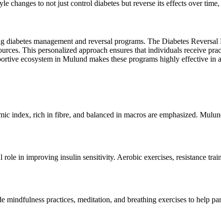
yle changes to not just control diabetes but reverse its effects over time,
ng diabetes management and reversal programs. The Diabetes Reversal Pr
sources. This personalized approach ensures that individuals receive prac
portive ecosystem in Mulund makes these programs highly effective in 
emic index, rich in fibre, and balanced in macros are emphasized. Mulun
al role in improving insulin sensitivity. Aerobic exercises, resistance 
e mindfulness practices, meditation, and breathing exercises to help part