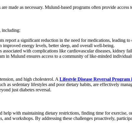
s are made as necessary. Mulund-based programs often provide access t
, including:
s report a significant reduction in the need for medications, leading to 
improved energy levels, better sleep, and overall well-being.
s associated with complications like cardiovascular diseases, kidney fai
ram in Mulund ensures access to a community of like-minded individuals 
ertension, and high cholesterol. A
Lifestyle Disease Reversal Program
h as sedentary lifestyles and poor dietary habits, are effectively manag
yond just diabetes reversal.
ed help with maintaining dietary restrictions, finding time for exercise
, and workshops. By addressing these challenges proactively, participa