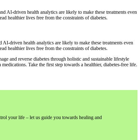
and AI-driven health analytics are likely to make these treatments even
d healthier lives free from the constraints of diabetes.
d AI-driven health analytics are likely to make these treatments even
d healthier lives free from the constraints of diabetes.
age and reverse diabetes through holistic and sustainable lifestyle
ications. Take the first step towards a healthier, diabetes-free life.
trol your life – let us guide you towards healing and