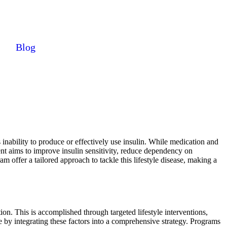
Blog
 inability to produce or effectively use insulin. While medication and
ent aims to improve insulin sensitivity, reduce dependency on
 offer a tailored approach to tackle this lifestyle disease, making a
on. This is accomplished through targeted lifestyle interventions,
 by integrating these factors into a comprehensive strategy. Programs