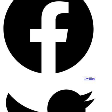
Twitter