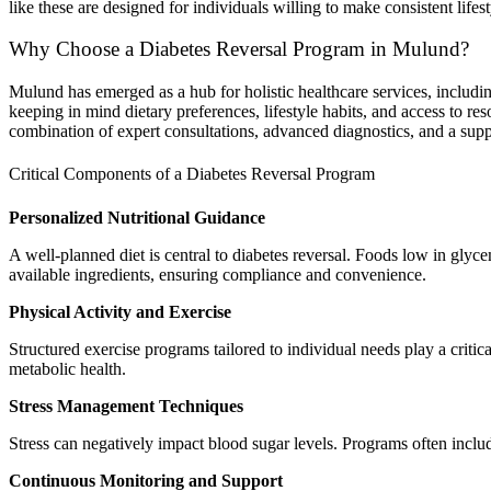
like these are designed for individuals willing to make consistent lifest
Why Choose a Diabetes Reversal Program in Mulund?
Mulund has emerged as a hub for holistic healthcare services, includi
keeping in mind dietary preferences, lifestyle habits, and access to re
combination of expert consultations, advanced diagnostics, and a sup
Critical Components of a Diabetes Reversal Program
Personalized Nutritional Guidance
A well-planned diet is central to diabetes reversal. Foods low in glyc
available ingredients, ensuring compliance and convenience.
Physical Activity and Exercise
Structured exercise programs tailored to individual needs play a critic
metabolic health.
Stress Management Techniques
Stress can negatively impact blood sugar levels. Programs often includ
Continuous Monitoring and Support