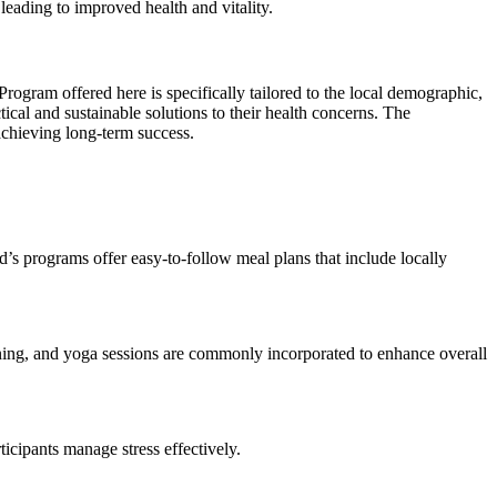
 leading to improved health and vitality.
ogram offered here is specifically tailored to the local demographic,
tical and sustainable solutions to their health concerns. The
achieving long-term success.
d’s programs offer easy-to-follow meal plans that include locally
training, and yoga sessions are commonly incorporated to enhance overall
icipants manage stress effectively.