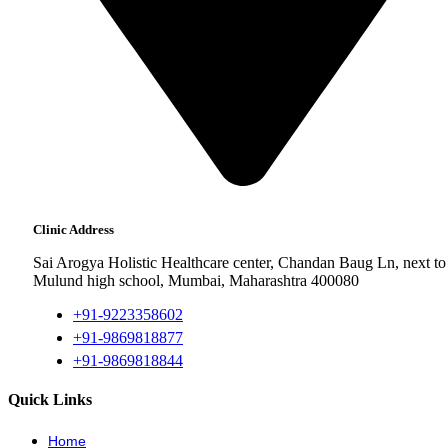
Clinic Address
Sai Arogya Holistic Healthcare center, Chandan Baug Ln, next to
Mulund high school, Mumbai, Maharashtra 400080
+91-9223358602
+91-9869818877
+91-9869818844
Quick Links
Home