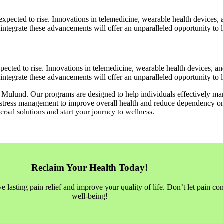
expected to rise. Innovations in telemedicine, wearable health devices, 
ntegrate these advancements will offer an unparalleled opportunity to lea
pected to rise. Innovations in telemedicine, wearable health devices, an
ntegrate these advancements will offer an unparalleled opportunity to lea
in Mulund. Our programs are designed to help individuals effectively man
stress management to improve overall health and reduce dependency on med
rsal solutions and start your journey to wellness.
Reclaim Your Health Today!
asting pain relief and improve your quality of life. Don’t let pain con
well-being!