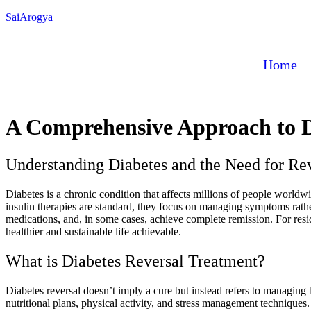
SaiArogya
Home
A Comprehensive Approach to D
Understanding Diabetes and the Need for Re
Diabetes is a chronic condition that affects millions of people worldwi
insulin therapies are standard, they focus on managing symptoms rather
medications, and, in some cases, achieve complete remission. For resid
healthier and sustainable life achievable.
What is Diabetes Reversal Treatment?
Diabetes reversal doesn’t imply a cure but instead refers to managing 
nutritional plans, physical activity, and stress management technique