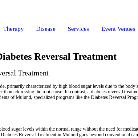
Therapy
Disease
Services
Event Venues
iabetes Reversal Treatment
versal Treatment
de, primarily characterized by high blood sugar levels due to the body’s
 than addressing the root cause. In contrast, a diabetes reversal treatm
ents of Mulund, specialized programs like the Diabetes Reversal Program
blood sugar levels within the normal range without the need for medicati
s. Diabetes Reversal Treatment in Mulund goes beyond conventional care