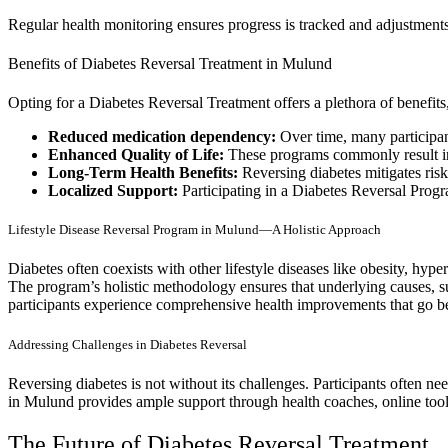
Regular health monitoring ensures progress is tracked and adjustment
Benefits of Diabetes Reversal Treatment in Mulund
Opting for a Diabetes Reversal Treatment offers a plethora of benefits
Reduced medication dependency:
Over time, many participant
Enhanced Quality of Life:
These programs commonly result in 
Long-Term Health Benefits:
Reversing diabetes mitigates risk
Localized Support:
Participating in a Diabetes Reversal Prog
Lifestyle Disease Reversal Program in Mulund—A Holistic Approach
Diabetes often coexists with other lifestyle diseases like obesity, hyp
The program’s holistic methodology ensures that underlying causes, suc
participants experience comprehensive health improvements that go be
Addressing Challenges in Diabetes Reversal
Reversing diabetes is not without its challenges. Participants often ne
in Mulund provides ample support through health coaches, online tools
The Future of Diabetes Reversal Treatment