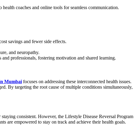
o health coaches and online tools for seamless communication.
cost savings and fewer side effects.
lure, and neuropathy.
and professionals, fostering motivation and shared learning.
 in Mumbai
focuses on addressing these interconnected health issues.
ed. By targeting the root cause of multiple conditions simultaneously,
, or staying consistent. However, the Lifestyle Disease Reversal Program
nts are empowered to stay on track and achieve their health goals.