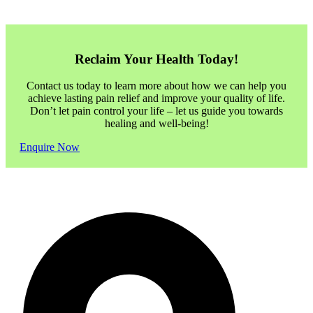
Reclaim Your Health Today!
Contact us today to learn more about how we can help you
achieve lasting pain relief and improve your quality of life.
Don’t let pain control your life – let us guide you towards
healing and well-being!
Enquire Now