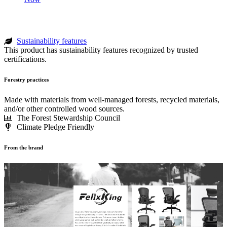
Sustainability features
This product has sustainability features recognized by trusted
certifications.
Forestry practices
Made with materials from well-managed forests, recycled materials,
and/or other controlled wood sources.
The Forest Stewardship Council
Climate Pledge Friendly
From the brand