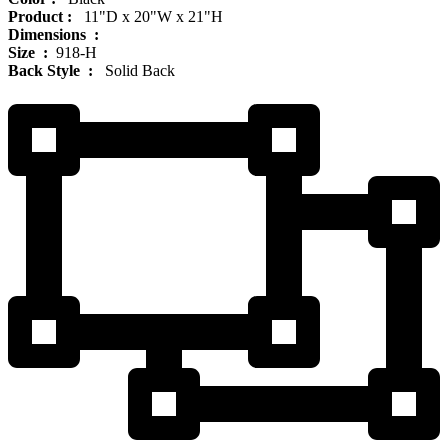
Product‏ : ‎
‎ 11"D x 20"W x 21"H
Dimensions ‏ : ‎
Size ‏ : ‎
‎‎918-H‎
Back Style ‏ : ‎
‎‎ Solid Back