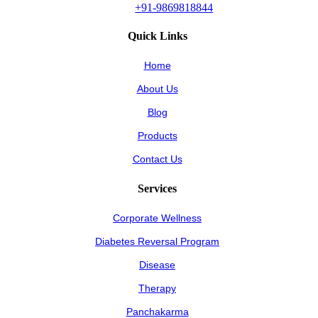
+91-9869818844
Quick Links
Home
About Us
Blog
Products
Contact Us
Services
Corporate Wellness
Diabetes Reversal Program
Disease
Therapy
Panchakarma