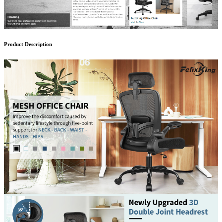
Product Description