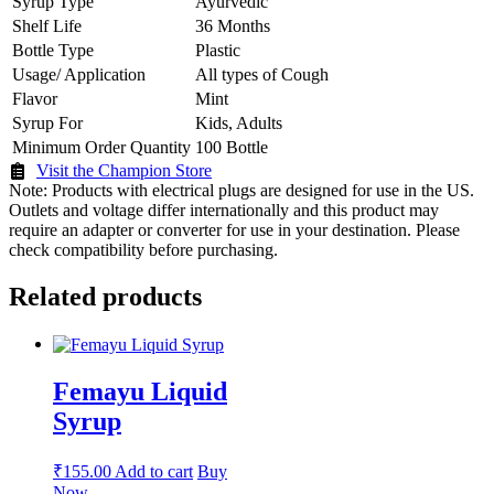
Syrup Type
Ayurvedic
Shelf Life
36 Months
Bottle Type
Plastic
Usage/ Application
All types of Cough
Flavor
Mint
Syrup For
Kids, Adults
Minimum Order Quantity
100 Bottle
Visit the Champion Store
Note: Products with electrical plugs are designed for use in the US.
Outlets and voltage differ internationally and this product may
require an adapter or converter for use in your destination. Please
check compatibility before purchasing.
Related products
Femayu Liquid
Syrup
₹
155.00
Add to cart
Buy
Now