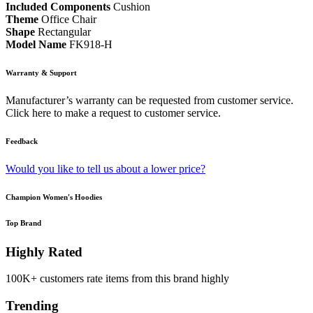
Included Components
Cushion
Theme
Office Chair
Shape
Rectangular
Model Name
FK918-H
Warranty & Support
Manufacturer’s warranty can be requested from customer service.
Click here to make a request to customer service.
Feedback
Would you like to tell us about a lower price?
Champion Women's Hoodies
Top Brand
Highly Rated
100K+ customers rate items from this brand highly
Trending