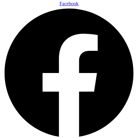
Facebook