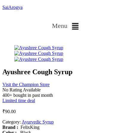
SaiArogya
Menu
Ayushree Cough Syrup
Visit the Champion Store
No Rating Available
400+ bought in past month
Limited time deal
₹
90.00
Category:
Ayurvedic Syrup
Brand‏ :
‎ FelixKing
Color‏ : ‎
‎ Black