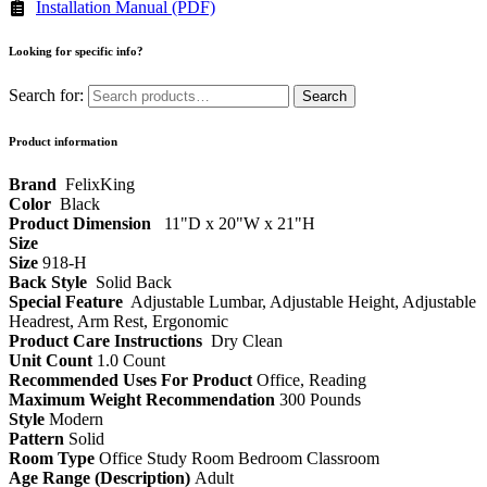
Installation Manual (PDF)
Looking for specific info?
Search for:
Search
Product information
‎ FelixKing
Color‏‎
‎ Black
Product‏ Dimension ‎
‎ 11"D x 20"W x 21"H
Size ‎
‎‎
Size
‎‎918-H‎
Back Style
‎‎ Solid Back
Special Feature
‎‎ Adjustable Lumbar, Adjustable Height, Adjustable
Headrest, Arm Rest, Ergonomic
Product Care Instructions
‎‎ Dry Clean
Unit Count
1.0 Count
Recommended Uses For Product
Office, Reading
Maximum Weight Recommendation
300 Pounds
Style
Modern
Pattern
Solid
Room Type
Office Study Room Bedroom Classroom
Age Range (Description)
Adult