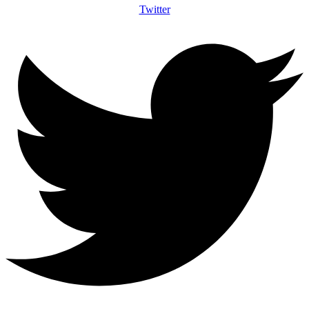
Twitter