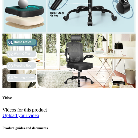
Videos
Videos for this product
Upload your video
Product guides and documents