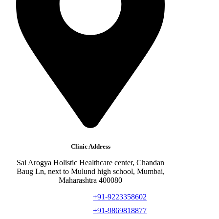
Clinic Address
Sai Arogya Holistic Healthcare center, Chandan
Baug Ln, next to Mulund high school, Mumbai,
Maharashtra 400080
+91-9223358602
+91-9869818877