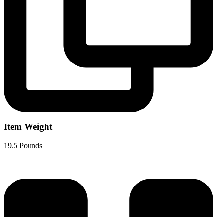
Item Weight
19.5 Pounds