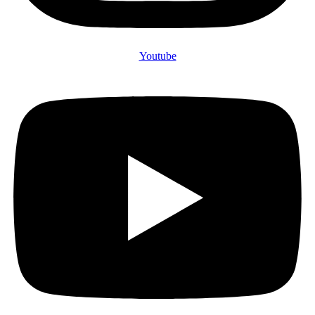
Youtube