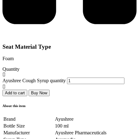
Seat Material Type
Foam
Quantity
Ayushree Cough Syrup quantity
Add to cart
Buy Now
About this item
Brand
Ayushree
Bottle Size
100 ml
Manufacturer
Ayushree Pharmaceuticals