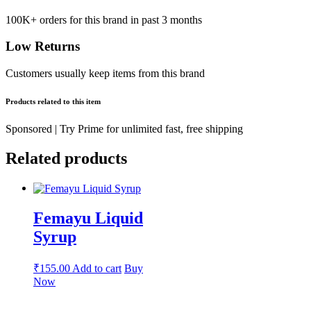
100K+ orders for this brand in past 3 months
Low Returns
Customers usually keep items from this brand
Products related to this item
Sponsored | Try Prime for unlimited fast, free shipping
Related products
Femayu Liquid
Syrup
₹
155.00
Add to cart
Buy
Now