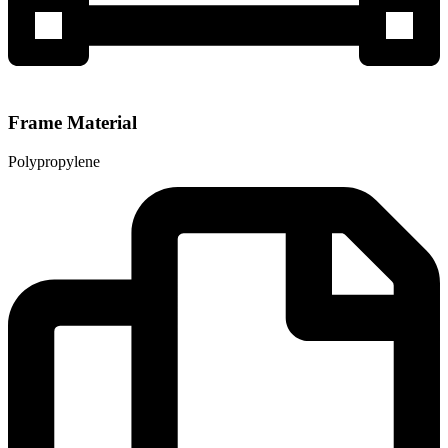
Frame Material
Polypropylene