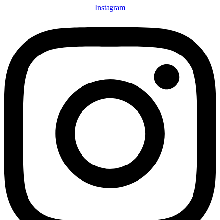
Instagram