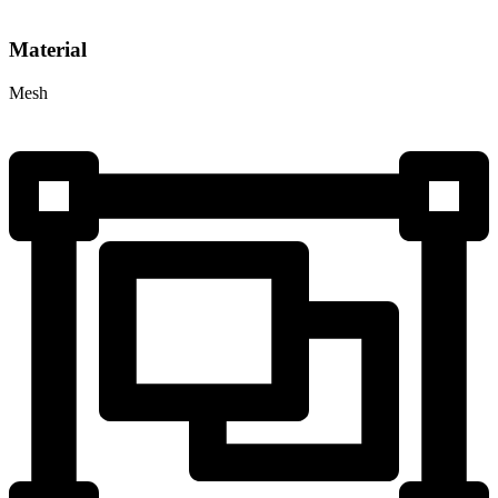
Material
Mesh